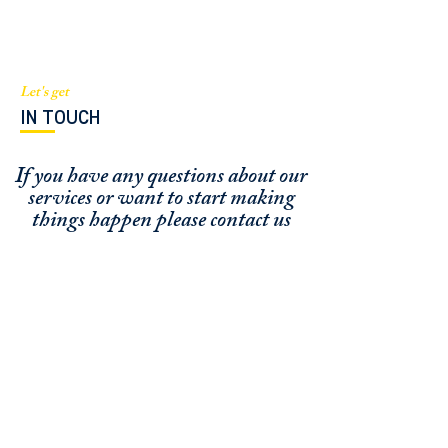
Let's get
IN TOUCH
If you have any questions about our
services or
want to start making
things happen please contact us
FUNDING CONCIERGE ™
GET FUNDED - APPLY ONLINE NOW
SCHEDULE A MEETING
OFFICE / ZOOM / CALLBACK