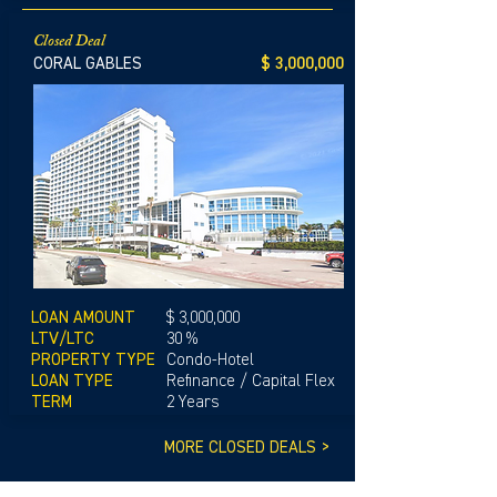
Closed Deal
CORAL GABLES
$ 3,000,000
LOAN AMOUNT
$ 3,000,000
LTV/LTC
30 %
PROPERTY TYPE
Condo-Hotel
LOAN TYPE
Refinance / Capital Flex
TERM
2 Years
MORE CLOSED DEALS >