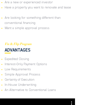
Are a new or experienced investor
Have a property you want to renovate and lease
Are looking for something different than
conventional financing
Want a simple approval process
Fix & Flip Program
ADVANTAGES
Expedited Closing
Interest-Only Payment Options
Low Requirements
Simple Approval Process
Certainty of Execution
In-House Underwriting
An Alternative to Conventional Loans