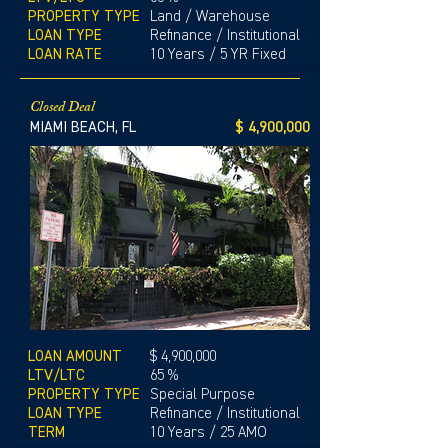
PROPERTY TYPE
Land / Warehouse
LOAN TYPE
Refinance / Institutional
LOAN RATE
10 Years / 5 YR Fixed
Closed Deal
MIAMI BEACH, FL
$ 4,900,000
LOAN AMOUNT
$ 4,900,000
LTV/LTC
65 %
PROPERTY TYPE
Special Purpose
LOAN TYPE
Refinance / Institutional
TERM
10 Years / 25 AMO