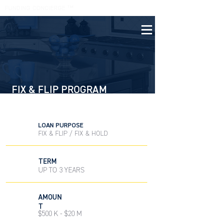
FUNDING CONCIERGE ™
(305) 854 0604
FIX & FLIP PROGRAM
PRIVATE MONEY SOLUTION
LOAN PURPOSE
FIX & FLIP / FIX & HOLD
TERM
UP TO 3 YEARS
AMOUN
T
$500 K - $20 M