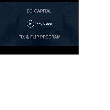
Play Video
Fix & Flip Program
GENERAL TERMS