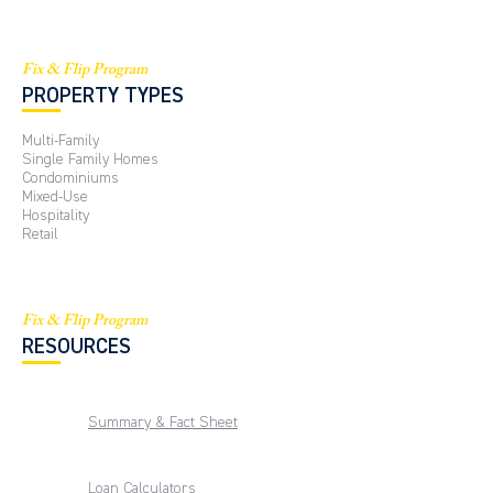
Fix & Flip Program
PROPERTY TYPES
Multi-Family
Single Family Homes
Condominiums
Mixed-Use
Hospitality
Retail
Fix & Flip Program
RESOURCES
Summary & Fact Sheet
Loan Calculators