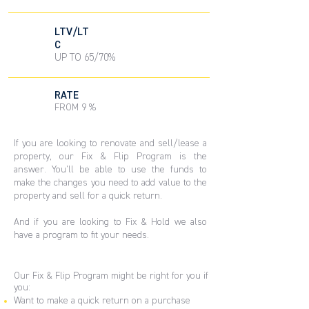
LTV/LT
C
UP TO 65/70%
RATE
FROM 9 %
If you are looking to renovate and sell/lease a
property, our Fix & Flip Program is the
answer. You’ll be able to use the funds to
make the changes you need to add value to the
property and sell for a quick return.
And if you are looking to Fix & Hold we also
have a program to fit your needs.
Our Fix & Flip Program might be right for you if
you:
Want to make a quick return on a purchase