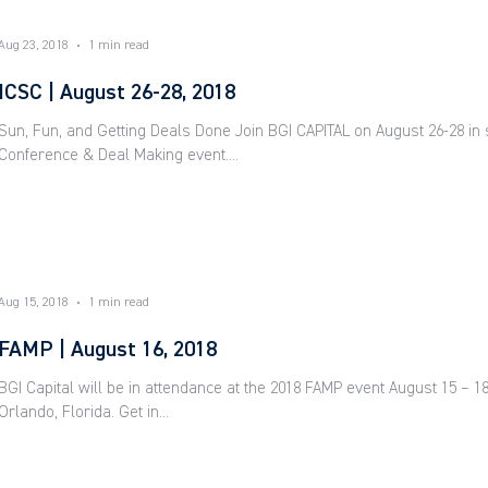
Aug 23, 2018
1 min read
ICSC | August 26-28, 2018
Sun, Fun, and Getting Deals Done Join BGI CAPITAL on August 26-28 in
Conference & Deal Making event....
Aug 15, 2018
1 min read
FAMP | August 16, 2018
BGI Capital will be in attendance at the 2018 FAMP event August 15 – 1
Orlando, Florida. Get in...