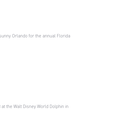
 sunny Orlando for the annual Florida
8 at the Walt Disney World Dolphin in