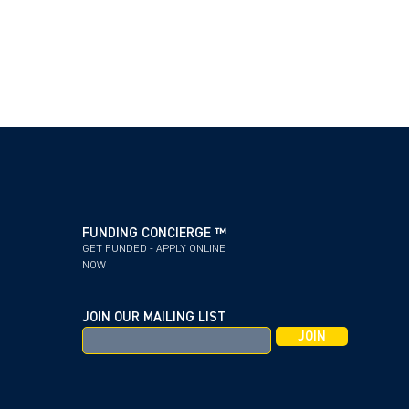
FUNDING CONCIERGE ™
GET FUNDED - APPLY ONLINE
NOW
JOIN OUR MAILING LIST
JOIN