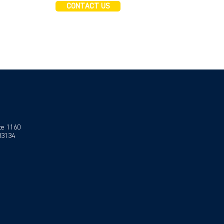
CONTACT US
te 1160
 33134