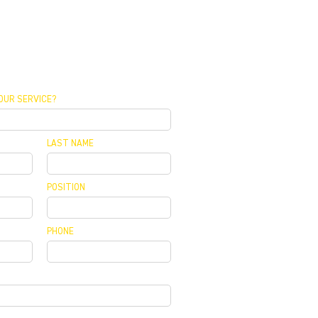
OUR SERVICE?
LAST NAME
POSITION
PHONE