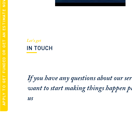
APPLY TO GET FUNDED OR GET AN ESTIMATE NOW
Let's get
IN TOUCH
If you have any questions about our ser
want to start making things happen pl
us
FUNDING CONCIERGE ™
SCHEDULE A
GET FUNDED - APPLY ONLINE
OFFICE / ZOOM
NOW