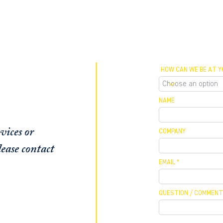
HOW CAN WE BE AT Y
NAME
vices or
COMPANY
ease contact
EMAIL
QUESTION / COMMENT
 MEETING
 / CALLBACK