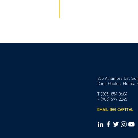
255 Alhambra Cir, Sui
Coral Gables, Florida
T (305) 854 0604
F (786) 577 2245
EMAIL BGI CAPITAL