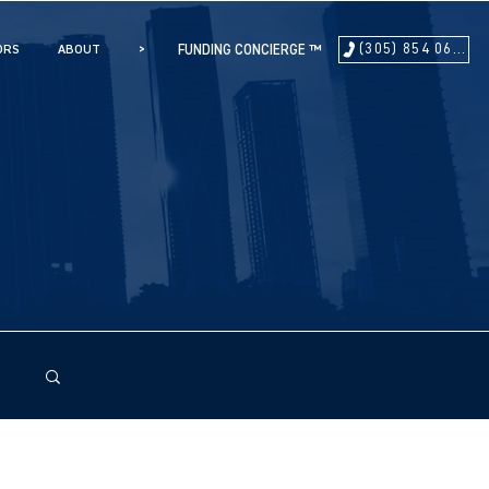
(305) 854 0604
ORS
ABOUT
>
FUNDING CONCIERGE ™