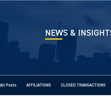
NEWS & INSIGHT
All Posts
AFFILIATIONS
CLOSED TRANSACTIONS