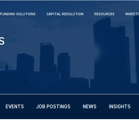
FUNDING SOLUTIONS
CAPITAL RESOLUTION
RESOURCES
INVEST
S
EVENTS
JOB POSTINGS
NEWS
INSIGHTS