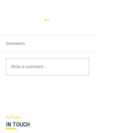
Comments
Write a comment...
$2.5M Condo Residential
$905K New York
(Brickell, FL)
Residential Deal
Let's get
IN TOUCH