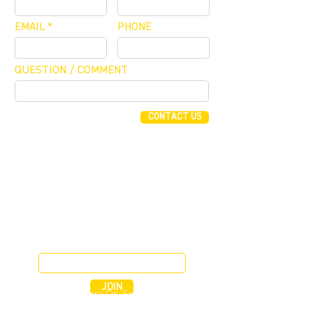
EMAIL
PHONE
QUESTION / COMMENT
CONTACT US
FUNDING CONCIERGE ™
GET FUNDED - APPLY ONLINE NOW
JOIN OUR MAILING LIST
JOIN
255 Alhambra Cir, Suite 1160
Coral Gables, Florida 33134