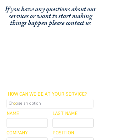
If you have any questions about our
services or
want to start making
things happen please contact us
FUNDING CONCIERGE ™
GET FUNDED - APPLY ONLINE NOW
SCHEDULE A MEETING
OFFICE / ZOOM / CALLBACK
HOW CAN WE BE AT YOUR SERVICE?
NAME
LAST NAME
COMPANY
POSITION