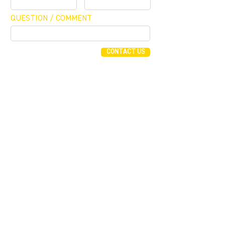
QUESTION / COMMENT
CONTACT US
FUNDING CONCIERGE ™
GET FUNDED - APPLY ONLINE NOW
JOIN OUR MAILING LIST
JOIN
255 Alhambra Cir, Suite 1160
Coral Gables, Florida 33134
T (305) 854 0604
F (786) 577 2245