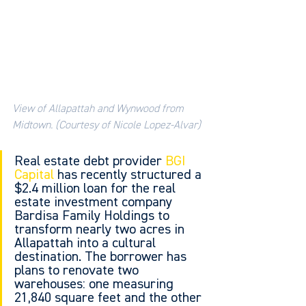
View of Allapattah and Wynwood from 
Midtown. (Courtesy of Nicole Lopez-Alvar)
Real estate debt provider 
BGI 
Capital
 has recently structured a 
$2.4 million loan for the real 
estate investment company 
Bardisa Family Holdings to 
transform nearly two acres in 
Allapattah into a cultural 
destination. The borrower has 
plans to renovate two 
warehouses: one measuring 
21,840 square feet and the other 