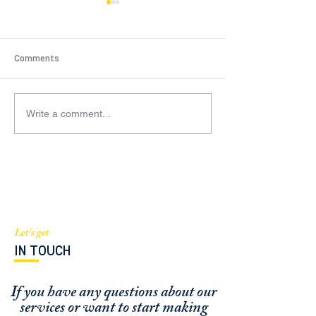
Comments
Write a comment...
BGI scores $82M
ROBERT BARTH
construction loan for
TALKS ABOUT
luxury condo project in
COMMERCIAL RE
West Palm Beach
ESTATE FINANCI
Let's get
IN TOUCH
If you have any questions about our
services or
want to start making