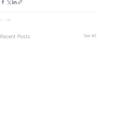
See All
Recent Posts