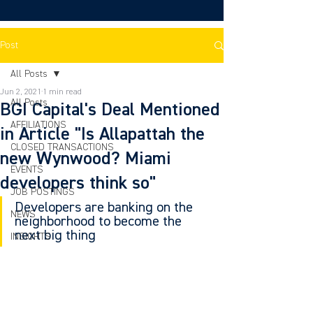
Post
All Posts
Jun 2, 2021
1 min read
All Posts
BGI Capital's Deal Mentioned
AFFILIATIONS
in Article "Is Allapattah the
CLOSED TRANSACTIONS
new Wynwood? Miami
EVENTS
developers think so"
JOB POSTINGS
Developers are banking on the 
NEWS
neighborhood to become the 
next big thing
INSIGHTS