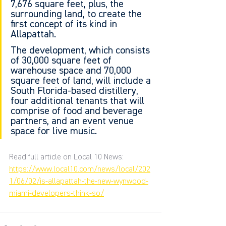
7,676 square feet, plus, the 
surrounding land, to create the 
first concept of its kind in 
Allapattah.
The development, which consists 
of 30,000 square feet of 
warehouse space and 70,000 
square feet of land, will include a 
South Florida-based distillery, 
four additional tenants that will 
comprise of food and beverage 
partners, and an event venue 
space for live music.
Read full article on Local 10 News: 
https://www.local10.com/news/local/202
1/06/02/is-allapattah-the-new-wynwood-
miami-developers-think-so/