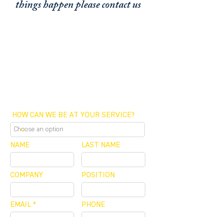
things happen please contact us
FUNDING CONCIERGE ™
GET FUNDED - APPLY ONLINE NOW
SCHEDULE A MEETING
OFFICE / ZOOM / CALLBACK
HOW CAN WE BE AT YOUR SERVICE?
NAME
LAST NAME
COMPANY
POSITION
EMAIL
PHONE