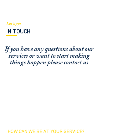
Let's get
IN TOUCH
If you have any questions about our
services or
want to start making
things happen please contact us
FUNDING CONCIERGE ™
GET FUNDED - APPLY ONLINE NOW
SCHEDULE A MEETING
OFFICE / ZOOM / CALLBACK
HOW CAN WE BE AT YOUR SERVICE?