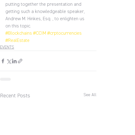
putting together the presentation and 
getting such a knowledgeable speaker, 
Andrew M. Hinkes, Esq. , to enlighten us 
on this topic.
#Blockchains
#CCIM
#crptocurrencies
#RealEstate
EVENTS
See All
Recent Posts