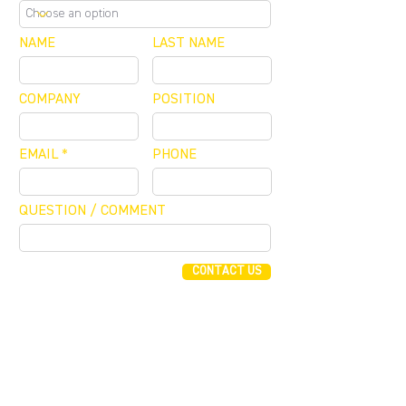
NAME
LAST NAME
COMPANY
POSITION
EMAIL
PHONE
QUESTION / COMMENT
CONTACT US
FUNDING CONCIERGE ™
GET FUNDED - APPLY ONLINE NOW