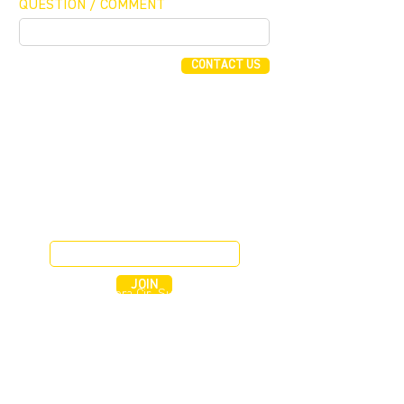
QUESTION / COMMENT
CONTACT US
FUNDING CONCIERGE ™
GET FUNDED - APPLY ONLINE NOW
JOIN OUR MAILING LIST
JOIN
255 Alhambra Cir, Suite 1160
Coral Gables, Florida 33134
T (305) 854 0604
F (786) 577 2245
EMAIL BGI CAPITAL