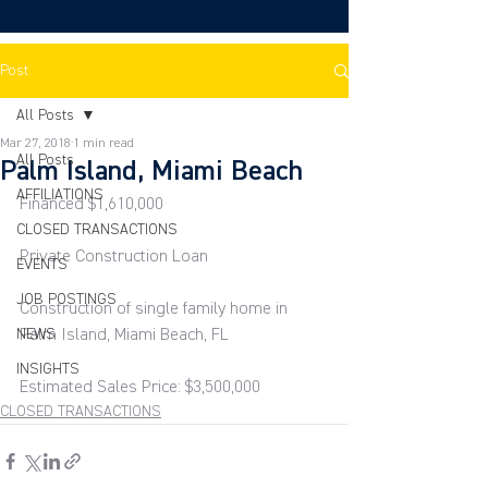
Post
All Posts
Mar 27, 2018
1 min read
All Posts
Palm Island, Miami Beach
AFFILIATIONS
Financed $1,610,000
CLOSED TRANSACTIONS
Private Construction Loan
EVENTS
JOB POSTINGS
Construction of single family home in 
NEWS
Palm Island, Miami Beach, FL
INSIGHTS
Estimated Sales Price: $3,500,000
CLOSED TRANSACTIONS