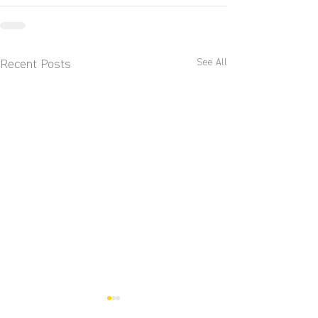
See All
Recent Posts