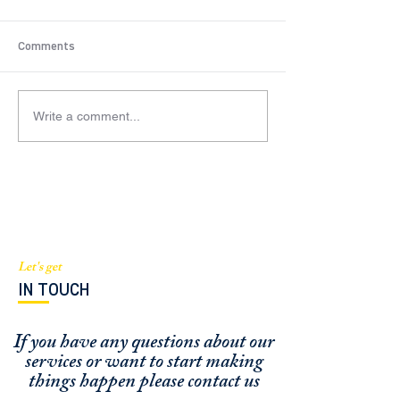
Comments
Write a comment...
$2.5M Condo Residential
$905K New York
(Brickell, FL)
Residential Deal
Let's get
IN TOUCH
If you have any questions about our
services or
want to start making
things happen please contact us