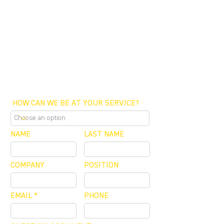
FUNDING CONCIERGE ™
GET FUNDED - APPLY ONLINE NOW
SCHEDULE A MEETING
OFFICE / ZOOM / CALLBACK
HOW CAN WE BE AT YOUR SERVICE?
NAME
LAST NAME
COMPANY
POSITION
EMAIL
PHONE