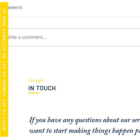
Comments
APPLY TO GET FUNDED OR GET AN ESTIMATE NOW
Write a comment...
White Knights or
Managing Pa
Opportunists? Bridge,
Barthelmess
Preferred Equity Investors an
expert sourc
Option for Struggling Real
Let's get
Esta
IN TOUCH
If you have any questions about our ser
want to start making things happen pl