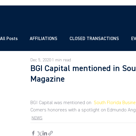
All Posts
AFFILIATIONS
CLOSED TRANSACTIONS
E
Dec 5, 2020
1 min read
BGI Capital mentioned in So
Magazine
BGI Capital was mentioned on 
 South Florida Busin
Comers honorees with a spotlight on Edmundo Ang
NEWS