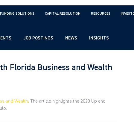
FUNDING SOLUTIONS
CAPITAL RESOLUTION
RESOURCES
INVEST
VENTS
JOB POSTINGS
NEWS
INSIGHTS
uth Florida Business and Wealth
ess and Wealth
. The article highlights the 2020 Up and 
ulo.