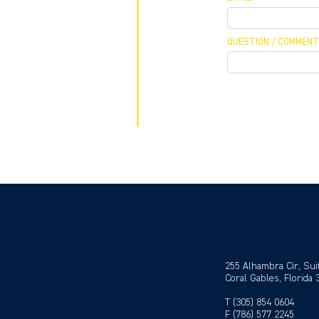
QUESTION / COMMENT
 MEETING
 / CALLBACK
255 Alhambra Cir, Sui
Coral Gables, Florida
T (305) 854 0604
F (786) 577 2245