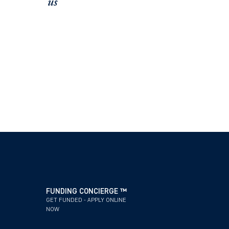
us
FUNDING CONCIERGE ™
SCHEDULE A
GET FUNDED - APPLY ONLINE
OFFICE / ZOOM
NOW
FUNDING CONCIERGE ™
GET FUNDED - APPLY ONLINE
NOW