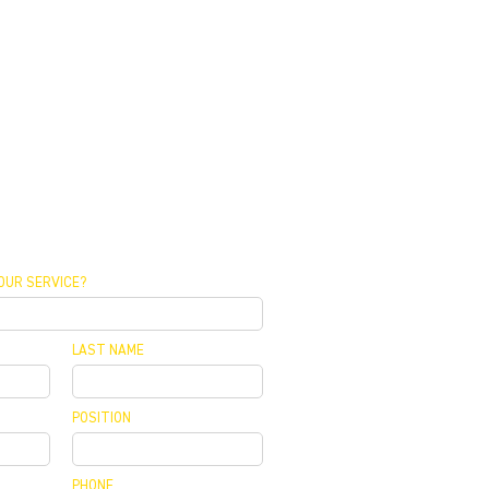
OUR SERVICE?
LAST NAME
POSITION
PHONE