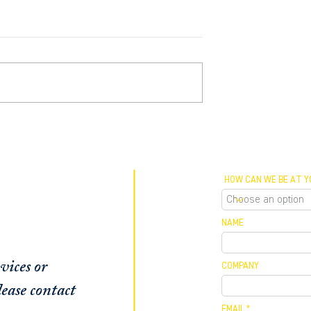
rtner Robert
Private Lending Trends in
 featured as an
South Florida with BGI
e in Sun Sentinel
Managing Partner, Robert
Barthelmess
HOW CAN WE BE AT Y
NAME
vices or
COMPANY
ease contact
EMAIL