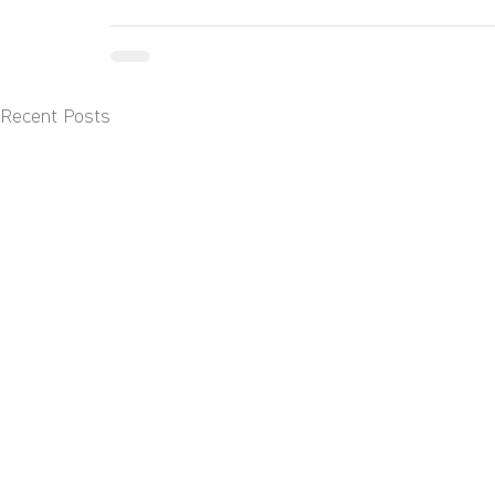
Recent Posts