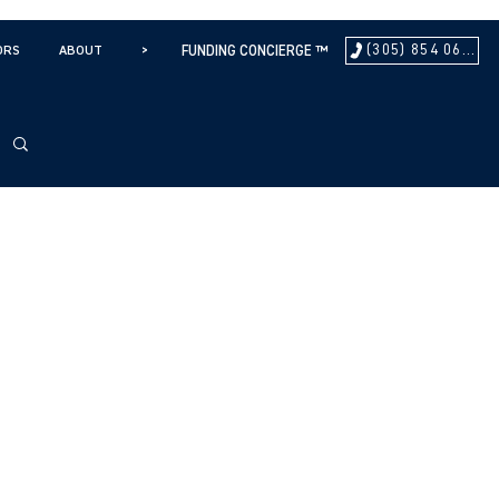
(305) 854 0604
ORS
ABOUT
>
FUNDING CONCIERGE ™