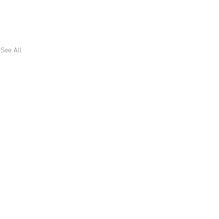
See All