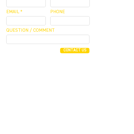
EMAIL
PHONE
QUESTION / COMMENT
CONTACT US
FUNDING CONCIERGE ™
GET FUNDED - APPLY ONLINE NOW
JOIN OUR MAILING LIST
JOIN
255 Alhambra Cir, Suite 1160
Coral Gables, Florida 33134