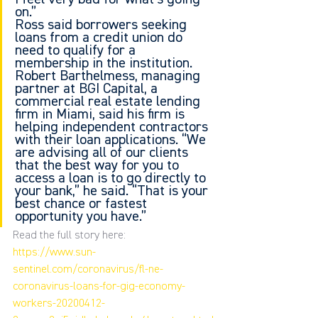
on.”
Ross said borrowers seeking 
loans from a credit union do 
need to qualify for a 
membership in the institution.
Robert Barthelmess, managing 
partner at BGI Capital, a 
commercial real estate lending 
firm in Miami, said his firm is 
helping independent contractors 
with their loan applications. “We 
are advising all of our clients 
that the best way for you to 
access a loan is to go directly to 
your bank,” he said. “That is your 
best chance or fastest 
opportunity you have.”
Read the full story here:
https://www.sun-
sentinel.com/coronavirus/fl-ne-
coronavirus-loans-for-gig-economy-
workers-20200412-