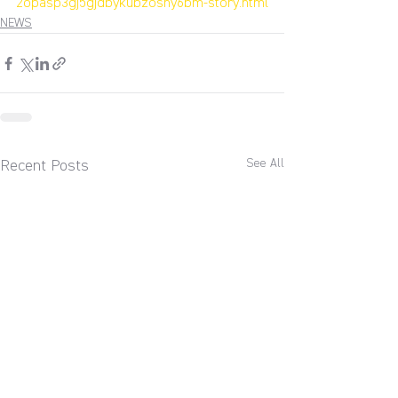
2opasp3gj5gjdbykubzoshy6bm-story.html
NEWS
See All
Recent Posts