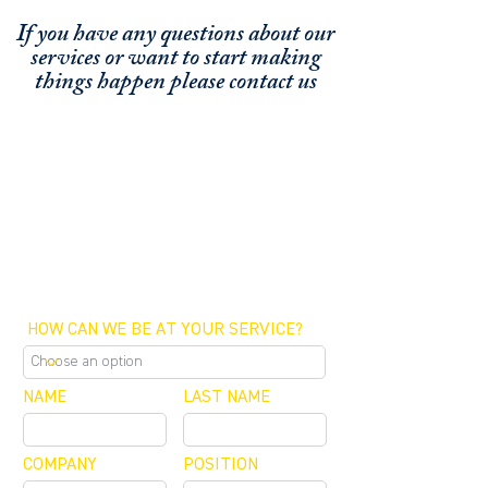
If you have any questions about our
services or
want to start making
things happen please contact us
FUNDING CONCIERGE ™
GET FUNDED - APPLY ONLINE NOW
SCHEDULE A MEETING
OFFICE / ZOOM / CALLBACK
HOW CAN WE BE AT YOUR SERVICE?
NAME
LAST NAME
COMPANY
POSITION