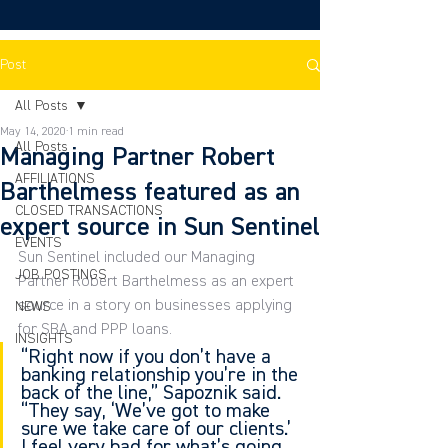
Post
All Posts
May 14, 2020
1 min read
All Posts
Managing Partner Robert
AFFILIATIONS
Barthelmess featured as an
CLOSED TRANSACTIONS
expert source in Sun Sentinel
EVENTS
Sun Sentinel included our Managing 
JOB POSTINGS
Partner Robert Barthelmess as an expert 
source in a story on businesses applying 
NEWS
for SBA and PPP loans.
INSIGHTS
“Right now if you don’t have a 
banking relationship you’re in the 
back of the line,” Sapoznik said. 
“They say, ‘We’ve got to make 
sure we take care of our clients.’ 
I feel very bad for what’s going 