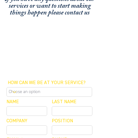
services or
want to start making
things happen please contact us
FUNDING CONCIERGE ™
GET FUNDED - APPLY ONLINE NOW
SCHEDULE A MEETING
OFFICE / ZOOM / CALLBACK
HOW CAN WE BE AT YOUR SERVICE?
NAME
LAST NAME
COMPANY
POSITION