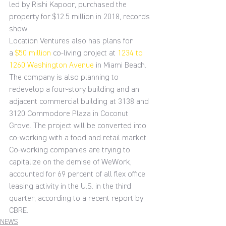
led by Rishi Kapoor, purchased the 
property for $12.5 million in 2018, records 
show.
Location Ventures also has plans for 
a 
$50 million
 co-living project at 
1234 to 
1260 Washington Avenue
 in Miami Beach. 
The company is also planning to 
redevelop a four-story building and an 
adjacent commercial building at 3138 and 
3120 Commodore Plaza in Coconut 
Grove. The project will be converted into 
co-working with a food and retail market.
Co-working companies are trying to 
capitalize on the demise of WeWork, 
accounted for 69 percent of all flex office 
leasing activity in the U.S. in the third 
quarter, according to a recent report by 
CBRE.
NEWS