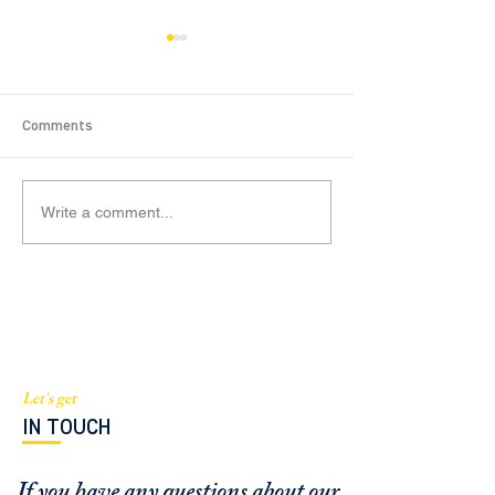
Comments
Write a comment...
BGI Capital mentioned in
Managing Partne
South Florida Business and
Barthelmess fea
Wealth Magazine
an expert source
Sentinel
Let's get
IN TOUCH
If you have any questions about our