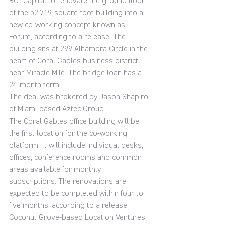
BGI Capital to renovate the ground floor 
of the 52,719-square-foot building into a 
new co-working concept known as 
Forum, according to a release. The 
building sits at 299 Alhambra Circle in the 
heart of Coral Gables business district 
near Miracle Mile. The bridge loan has a 
24-month term.
The deal was brokered by Jason Shapiro 
of Miami-based Aztec Group.
The Coral Gables office building will be 
the first location for the co-working 
platform. It will include individual desks, 
offices, conference rooms and common 
areas available for monthly 
subscriptions. The renovations are 
expected to be completed within four to 
five months, according to a release.
Coconut Grove-based Location Ventures, 