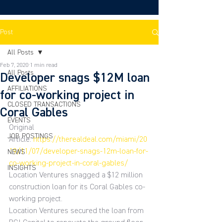
Post
All Posts
Feb 7, 2020
1 min read
All Posts
Developer snags $12M loan
AFFILIATIONS
for co-working project in
CLOSED TRANSACTIONS
Coral Gables
EVENTS
Original 
JOB POSTINGS
Article: 
https://therealdeal.com/miami/20
19/11/07/developer-snags-12m-loan-for-
NEWS
co-working-project-in-coral-gables/
INSIGHTS
Location Ventures snagged a $12 million 
construction loan for its Coral Gables co-
working project.
Location Ventures secured the loan from 