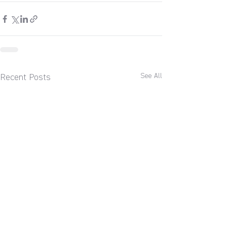
See All
Recent Posts