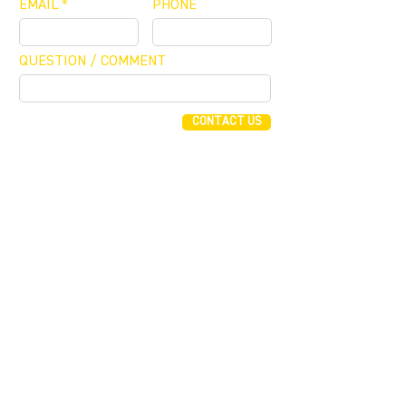
EMAIL
PHONE
QUESTION / COMMENT
CONTACT US
FUNDING CONCIERGE ™
GET FUNDED - APPLY ONLINE NOW
JOIN OUR MAILING LIST
JOIN
255 Alhambra Cir, Suite 1160
Coral Gables, Florida 33134
T (305) 854 0604