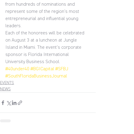
from hundreds of nominations and 
represent some of the region’s most 
entrepreneurial and influential young 
leaders.
Each of the honorees will be celebrated 
on August 3 at a luncheon at Jungle 
Island in Miami. The event’s corporate 
sponsor is Florida International 
University Business School.
#40under40
#BGICapital
#SFBJ
#SouthFloridaBusinessJournal
EVENTS
NEWS