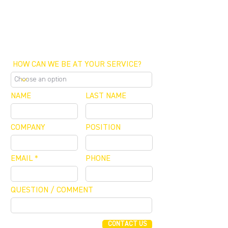
SCHEDULE A MEETING
OFFICE / ZOOM / CALLBACK
HOW CAN WE BE AT YOUR SERVICE?
NAME
LAST NAME
COMPANY
POSITION
EMAIL
PHONE
QUESTION / COMMENT
CONTACT US