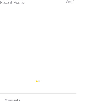
See All
Recent Posts
Comments