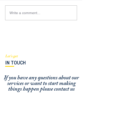
Write a comment...
BGI Capital mentioned in
Managing Partne
South Florida Business and
Barthelmess fea
Wealth Magazine
an expert source
Sentinel
Let's get
IN TOUCH
If you have any questions about our
services or
want to start making
things happen please contact us
FUNDING CONCIERGE ™
GET FUNDED - APPLY ONLINE NOW